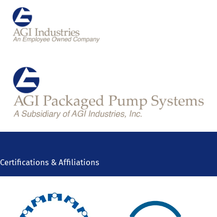
Certifications & Affiliations