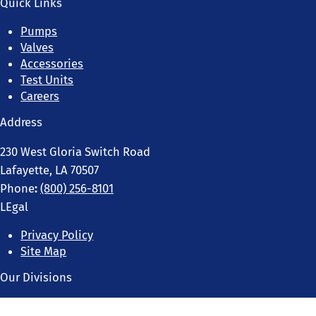
Quick Links
Pumps
Valves
Accessories
Test Units
Careers
Address
230 West Gloria Switch Road
Lafayette, LA 70507
Phone
:
(800) 256-8101
LEgal
Privacy Policy
Site Map
Our Divisions