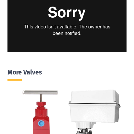
More Valves