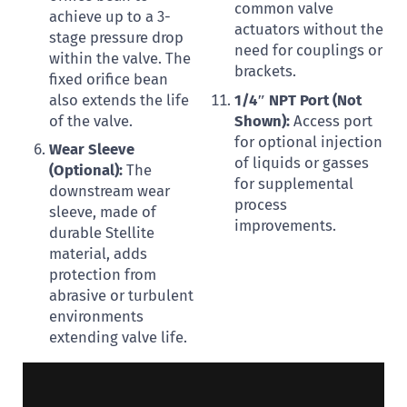
common valve
achieve up to a 3-
actuators without the
stage pressure drop
need for couplings or
within the valve. The
brackets.
fixed orifice bean
also extends the life
1/4″ NPT Port (Not
of the valve.
Shown):
Access port
for optional injection
Wear Sleeve
of liquids or gasses
(Optional):
The
for supplemental
downstream wear
process
sleeve, made of
improvements.
durable Stellite
material, adds
protection from
abrasive or turbulent
environments
extending valve life.