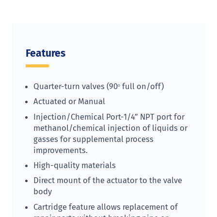
Features
Quarter-turn valves (90ᵒ full on/off)
Actuated or Manual
Injection/Chemical Port-1/4” NPT port for
methanol/chemical injection of liquids or
gasses for supplemental process
improvements.
High-quality materials
Direct mount of the actuator to the valve
body
Cartridge feature allows replacement of