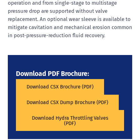
operation and from single-stage to multistage
pressure drop are supported without valve
replacement. An optional wear sleeve is available to
mitigate cavitation and mechanical erosion common
in post-pressure-reduction fluid recovery.
Download PDF Brochure:
Download CSX Brochure (PDF)
Download CSX Dump Brochure (PDF)
Download Hydra Throttling Valves
(PDF)