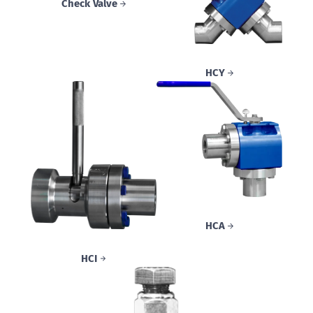
Check Valve
HCY
HCA
HCI