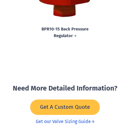
BPR10-15 Back Pressure
Regulator
Need More Detailed Information?
Get A Custom Quote
Get our Valve Sizing Guide