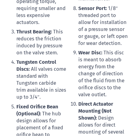
operating torque,
requiring smaller and
Sensor Port:
1/8″
less expensive
threaded port to
actuators.
allow for installation
of a pressure sensor
Thrust Bearing:
This
or gauge, or left open
reduces the friction
for wear detection.
induced by pressure
on the valve stem.
Wear Disc:
This disc
is meant to absorb
Tungsten Control
energy from the
Discs:
All valves come
change of direction
standard with
of the fluid from the
Tungsten carbide
orifice discs to the
trim available in sizes
valve outlet.
up to 3/4″.
Direct Actuator
Fixed Orifice Bean
Mounting (Not
(Optional):
The hub
Shown):
Design
design allows for
allows for direct
placement of a fixed
mounting of several
orifice bean to