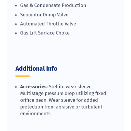
Gas & Condensate Production
Separator Dump Valve
Automated Throttle Valve
Gas Lift Surface Choke
Additional Info
Accessories:
Stellite wear sleeve,
Multistage pressure drop utilizing fixed
orifice bean. Wear sleeve for added
protection from abrasive or turbulent
environments.