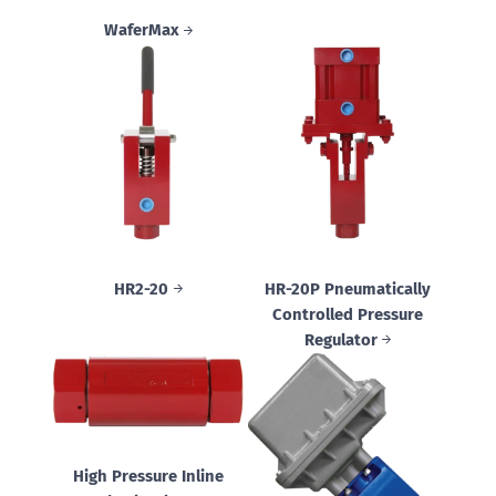
WaferMax
HR2-20
HR-20P Pneumatically
Controlled Pressure
Regulator
High Pressure Inline