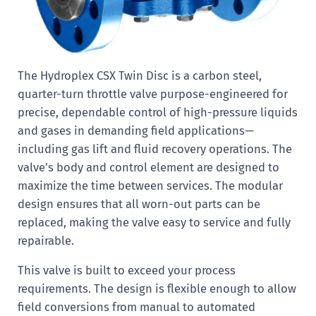
The Hydroplex CSX Twin Disc is a carbon steel,
quarter-turn throttle valve purpose-engineered for
precise, dependable control of high-pressure liquids
and gases in demanding field applications—
including gas lift and fluid recovery operations. The
valve’s body and control element are designed to
maximize the time between services. The modular
design ensures that all worn-out parts can be
replaced, making the valve easy to service and fully
repairable.
This valve is built to exceed your process
requirements. The design is flexible enough to allow
field conversions from manual to automated