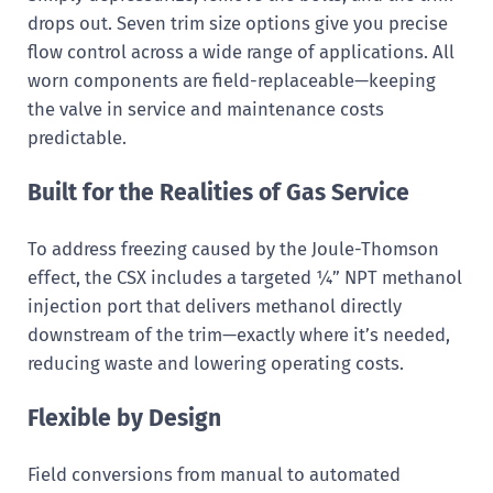
drops out. Seven trim size options give you precise
flow control across a wide range of applications. All
worn components are field-replaceable—keeping
the valve in service and maintenance costs
predictable.
Built for the Realities of Gas Service
To address freezing caused by the Joule-Thomson
effect, the CSX includes a targeted ¼” NPT methanol
injection port that delivers methanol directly
downstream of the trim—exactly where it’s needed,
reducing waste and lowering operating costs.
Flexible by Design
Field conversions from manual to automated