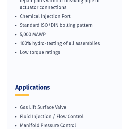
repair parts without breaking pipe or
actuator connections
Chemical Injection Port
Standard ISO/DIN bolting pattern
5,000 MAWP
100% hydro-testing of all assemblies
Low torque ratings
Applications
Gas Lift Surface Valve
Fluid Injection / Flow Control
Manifold Pressure Control