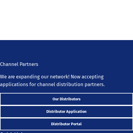
Channel Partners
We are expanding our network! Now accepting
applications for channel distribution partners.
Our Distributors
Distributor Application
Distributor Portal