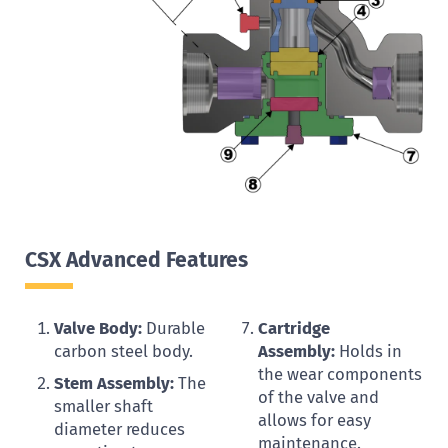
CSX Advanced Features
Valve Body:
Durable
Cartridge
carbon steel body.
Assembly:
Holds in
the wear components
Stem Assembly:
The
of the valve and
smaller shaft
allows for easy
diameter reduces
maintenance.