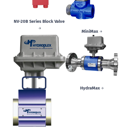
NV-20B Series Block Valve
MiniMax
HydraMax