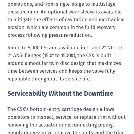
operations, and from single-stage to multistage
pressure drop. An optional wear sleeve is available
to mitigate the effects of cavitation and mechanical
erosion, which are common in the fluid recovery
process following pressure reduction.
Rated to 5,000 PSI and available in 1″ and 2″ NPT or
2″ ANSI flanges (150# to 1500#), the CSX is built
around a modular twin disc design that maximizes
time between services and keeps the valve fully
repairable throughout its service life.
Serviceability Without the Downtime
The CSX’s bottom-entry cartridge design allows
operators to inspect, service, or replace trim without
removing the actuator or disconnecting piping.
Simply depressurize, remove the bolts, and the trim